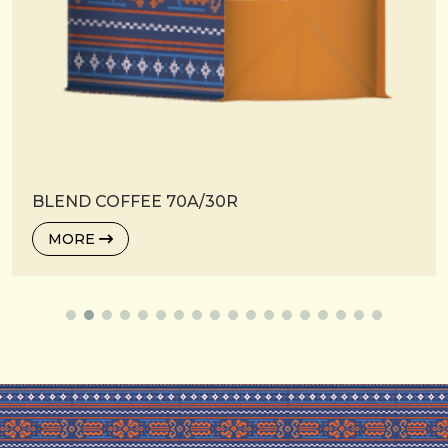
BLEND COFFEE 70A/30R
MORE