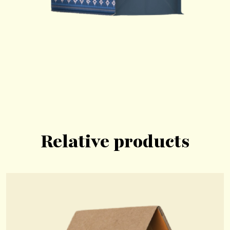
Relative products