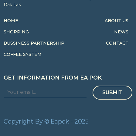
Dak Lak
HOME
ABOUT US
SHOPPING
NEWS
BUSSINESS PARTNERSHIP
CONTACT
COFFEE SYSTEM
GET INFORMATION FROM EA POK
SUBMIT
Copyright By © Eapok - 2025