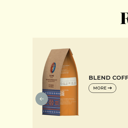
R
BLEND COFF
MORE