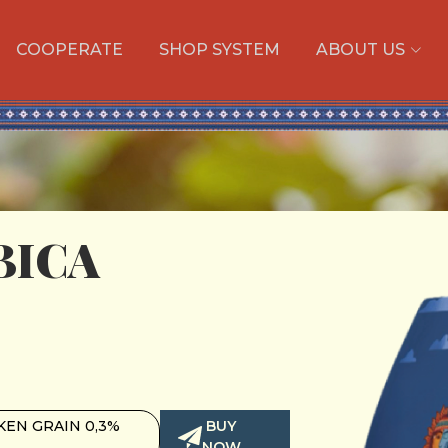
COOPERATE
SHOP SYSTEM
ABOUT US
BICA
EN GRAIN 0,3%
BUY
NOW