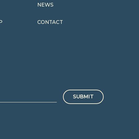
NEWS
P
CONTACT
SUBMIT