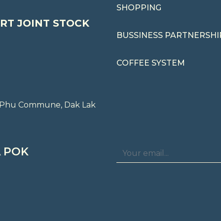
SHOPPING
RT JOINT STOCK
BUSSINESS PARTNERSHI
COFFEE SYSTEM
ng Phu Commune, Dak Lak
 POK