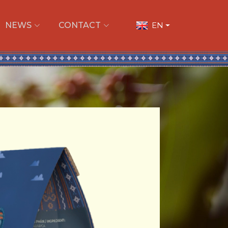
NEWS
CONTACT
EN