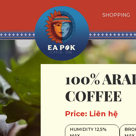
SHOPPING
100% ARA
COFFEE
Price: Liên hệ
HUMIDITY 12,5%
BROK
MAX
MAX