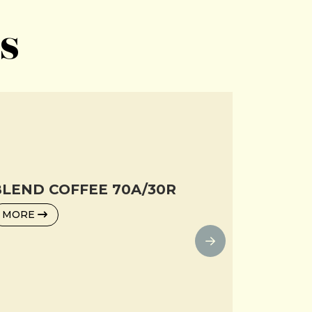
s
LEND COFFEE 70A/30R
MORE