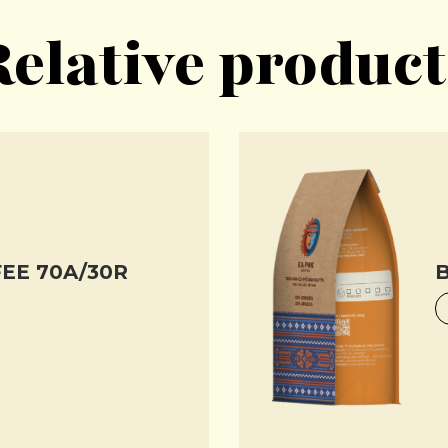
Relative product
EE 70A/30R
B