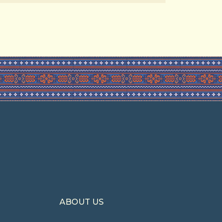
ABOUT US