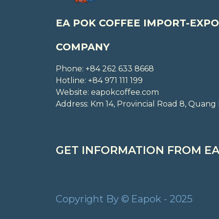
EA POK COFFEE IMPORT-EXPO
COMPANY
Phone: +84 262 633 8668
Hotline: +84 971 111 199
Website: eapokcoffee.com
Address: Km 14, Provincial Road 8, Qua
GET INFORMATION FROM EA
Copyright By © Eapok - 2025